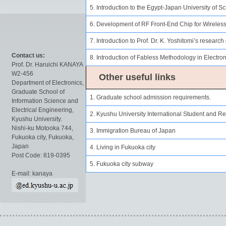
5. Introduction to the Egypt-Japan University of
6. Development of RF Front-End Chip for Wireles
7. Introduction to Prof. Dr. K. Yoshitomi’s research
Contact us:
8. Introduction of Fabless Methodology in Electro
Prof. Dr. Haruichi KANAYA
W2-456
Other useful links
Department of Electronics,
Graduate School of
1. Graduate school admission requirements.
Information Science and
Electrical Engineering,
2. Kyushu University International Student and R
Kyushu University.
Nishi-ku Motooka 744,
3. Immigration Bureau of Japan
Fukuoka city, Fukuoka,
Japan
4. Living in Fukuoka city
Post Code: 819-0395
5. Fukuoka city subway
E-mail: kanaya