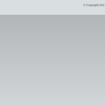
© Copyright 201