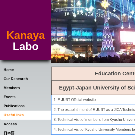
Kanaya
Labo
Home
Education Cent
Our Research
Egypt-Japan University of S
Members
Events
1. E-JUST Official website
Publications
2. The establishment of E-JUST as a JICA Technic
Useful links
3. Technical visit of members from Kyushu Univers
Access
4. Technical visit of Kyushu University Members t
日本語