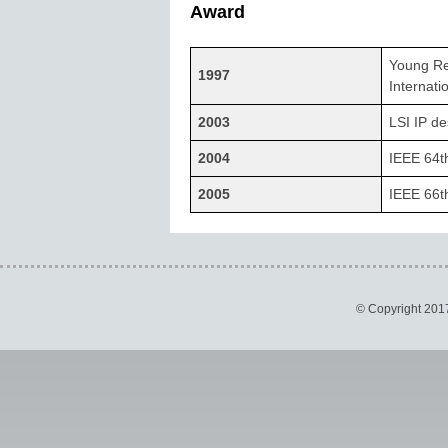
Award
Young Re
1997
Internati
2003
LSI IP d
2004
IEEE 64t
2005
IEEE 66t
© Copyright 201