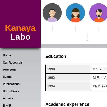
Kanaya
Labo
Home
Education
Our Research
1990
B.S. in p
Members
Events
1992
M.E. in A
Publications
1994
Ph.D. in 
Useful links
Access
Academic experience
日本語