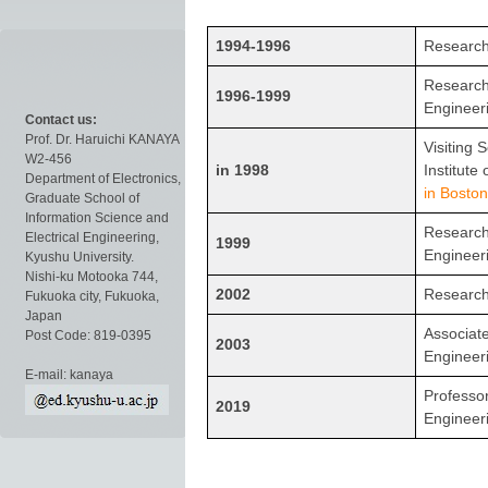
1994-1996
Research 
Research 
1996-1999
Engineer
Contact us:
Prof. Dr. Haruichi KANAYA
Visiting 
W2-456
in 1998
Institute
Department of Electronics,
in Boston
Graduate School of
Information Science and
Research 
Electrical Engineering,
1999
Engineer
Kyushu University.
Nishi-ku Motooka 744,
2002
Research
Fukuoka city, Fukuoka,
Japan
Associate
Post Code: 819-0395
2003
Engineer
E-mail: kanaya
Professor
2019
Engineer